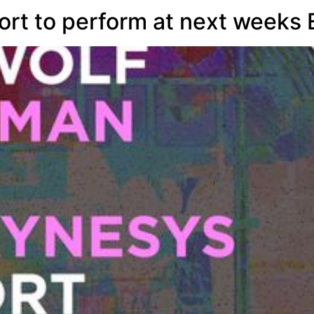
ort to perform at next week