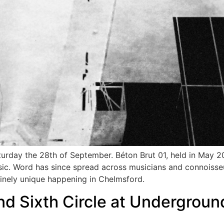
aturday the 28th of September. Béton Brut 01, held in May 
usic. Word has since spread across musicians and connoisse
uinely unique happening in Chelmsford.
d Sixth Circle at Undergroun