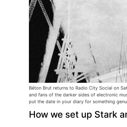
Béton Brut returns to Radio City Social on S
and fans of the darker sides of electronic m
put the date in your diary for something gen
How we set up Stark an