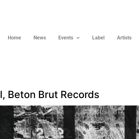
Home
News
Events
Label
Artists
l, Beton Brut Records