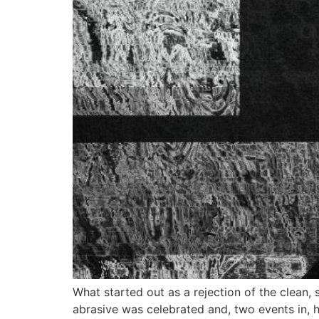
What started out as a rejection of the clean, 
abrasive was celebrated and, two events in, 