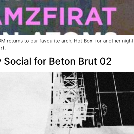
eturns to our favourite arch, Hot Box, for another night o
rt.
 Social for Beton Brut 02