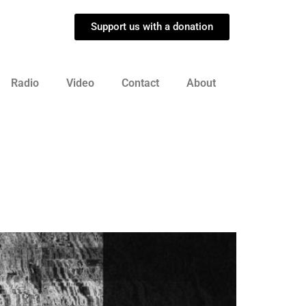
Support us with a donation
Radio
Video
Contact
About