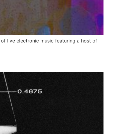
f live electronic music featuring a host of