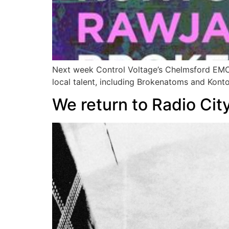
Next week Control Voltage’s Chelmsford EMOM r
local talent, including Brokenatoms and Konto
We return to Radio City