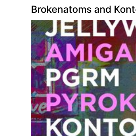
Brokenatoms and Kont