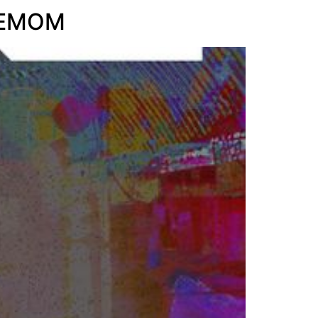
s EMOM