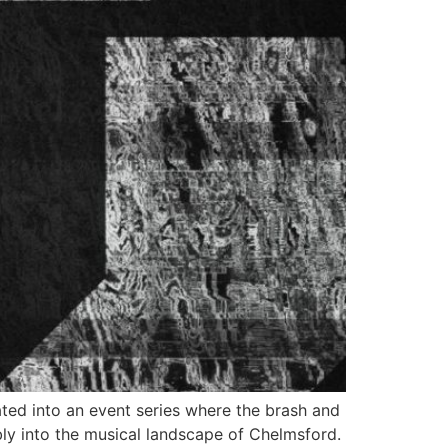
tated into an event series where the brash and
ly into the musical landscape of Chelmsford.