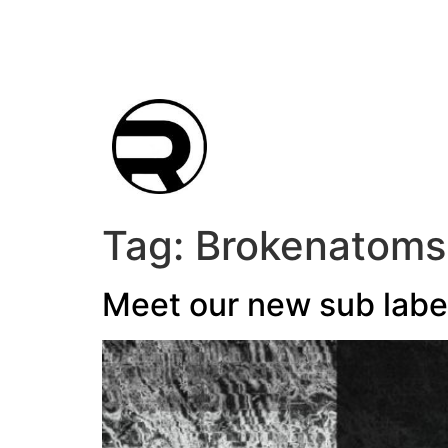
Tag:
Brokenatoms
Meet our new sub labe