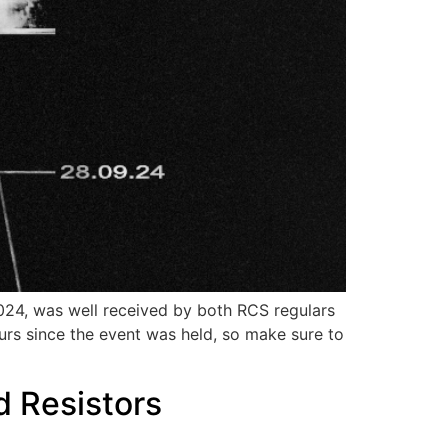
2024, was well received by both RCS regulars
urs since the event was held, so make sure to
d Resistors