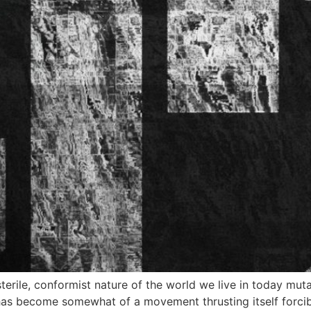
sterile, conformist nature of the world we live in today mu
has become somewhat of a movement thrusting itself forcib