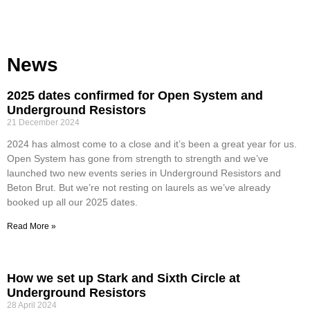
News
2025 dates confirmed for Open System and
Underground Resistors
21 December 2024
2024 has almost come to a close and it’s been a great year for us.
Open System has gone from strength to strength and we’ve
launched two new events series in Underground Resistors and
Beton Brut. But we’re not resting on laurels as we’ve already
booked up all our 2025 dates.
Read More »
How we set up Stark and Sixth Circle at
Underground Resistors
28 April 2024