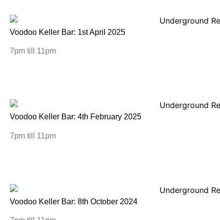
Voodoo Keller Bar: 1st April 2025
7pm till 11pm
Voodoo Keller Bar: 4th February 2025
7pm till 11pm
Voodoo Keller Bar: 8th October 2024