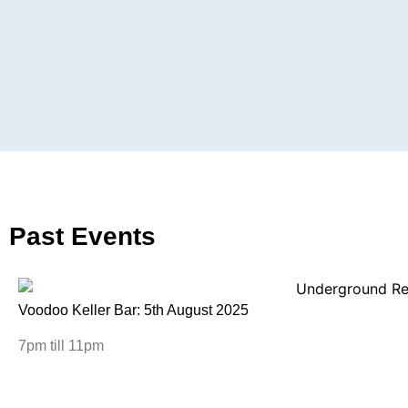
Past Events
Voodoo Keller Bar: 5th August 2025
7pm till 11pm