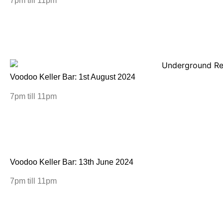
7pm till 11pm
Voodoo Keller Bar: 1st August 2024
7pm till 11pm
Voodoo Keller Bar: 13th June 2024
7pm till 11pm