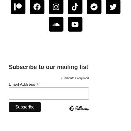
Subscribe to our mailing list
*
indicates required
*
Email Address