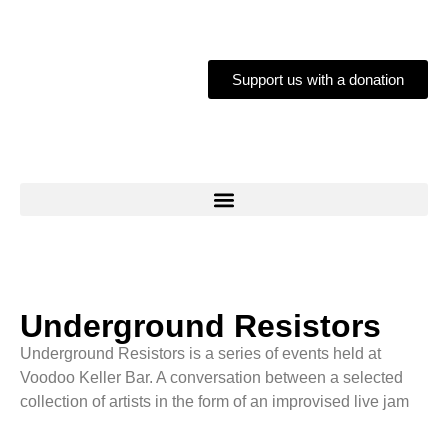
Support us with a donation
Underground Resistors
Underground Resistors is a series of events held at
Voodoo Keller Bar. A conversation between a selected
collection of artists in the form of an improvised live jam