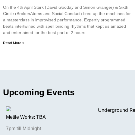
On the 4th April Stark (David Gooday and Simon Granger) & Sixth
Circle (BrokenAtoms and Social Conduct) fired up the machines for
a masterclass in improvised performance. Expertly programmed
beats intertwined with spell binding rhythms that kept us amazed
and entertained for the best part of 2 hours.
Read More »
Upcoming Events
Mettle Works: TBA
7pm till Midnight