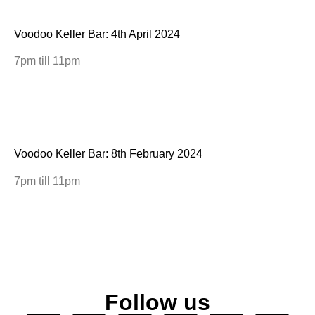
Voodoo Keller Bar: 4th April 2024
7pm till 11pm
Voodoo Keller Bar: 8th February 2024
7pm till 11pm
Follow us