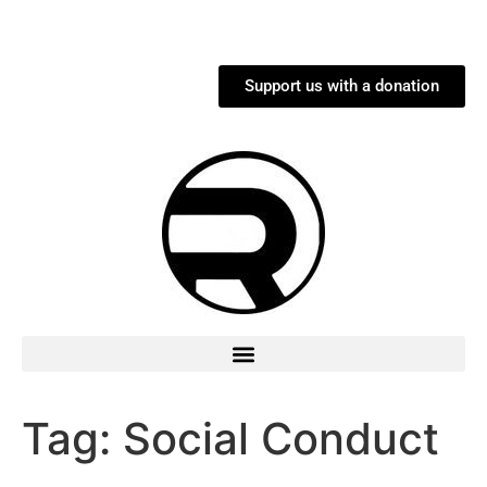
Support us with a donation
Tag:
Social Conduct