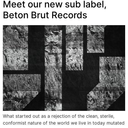
Meet our new sub label,
Beton Brut Records
What started out as a rejection of the clean, sterile,
conformist nature of the world we live in today mutated