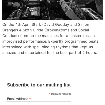
On the 4th April Stark (David Gooday and Simon
Granger) & Sixth Circle (BrokenAtoms and Social
Conduct) fired up the machines for a masterclass in
improvised performance. Expertly programmed beats
intertwined with spell binding rhythms that kept us
amazed and entertained for the best part of 2 hours.
Subscribe to our mailing list
*
indicates required
*
Email Address