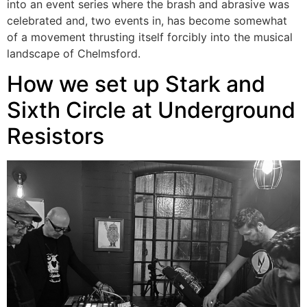
into an event series where the brash and abrasive was
celebrated and, two events in, has become somewhat
of a movement thrusting itself forcibly into the musical
landscape of Chelmsford.
How we set up Stark and
Sixth Circle at Underground
Resistors