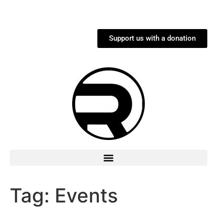
Support us with a donation
Tag:
Events