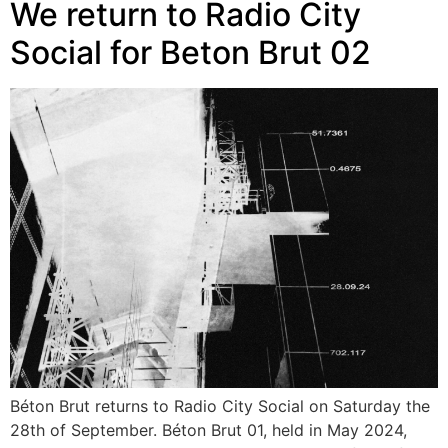
We return to Radio City
Social for Beton Brut 02
Béton Brut returns to Radio City Social on Saturday the
28th of September. Béton Brut 01, held in May 2024,