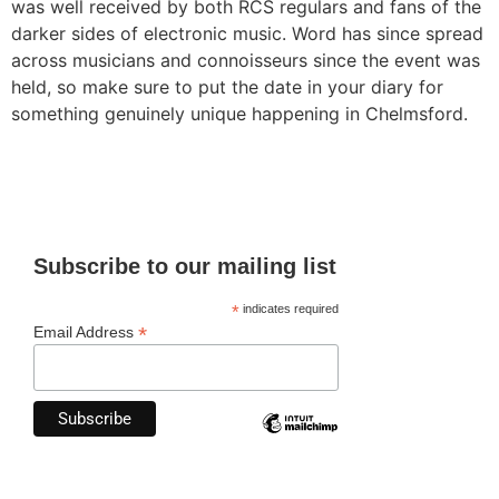
was well received by both RCS regulars and fans of the
darker sides of electronic music. Word has since spread
across musicians and connoisseurs since the event was
held, so make sure to put the date in your diary for
something genuinely unique happening in Chelmsford.
Subscribe to our mailing list
*
indicates required
*
Email Address