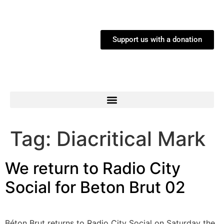
Support us with a donation
Tag:
Diacritical Mark
We return to Radio City
Social for Beton Brut 02
Béton Brut returns to Radio City Social on Saturday the