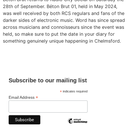
28th of September. Béton Brut 01, held in May 2024,
was well received by both RCS regulars and fans of the
darker sides of electronic music. Word has since spread
across musicians and connoisseurs since the event was
held, so make sure to put the date in your diary for
something genuinely unique happening in Chelmsford.
Subscribe to our mailing list
*
indicates required
*
Email Address