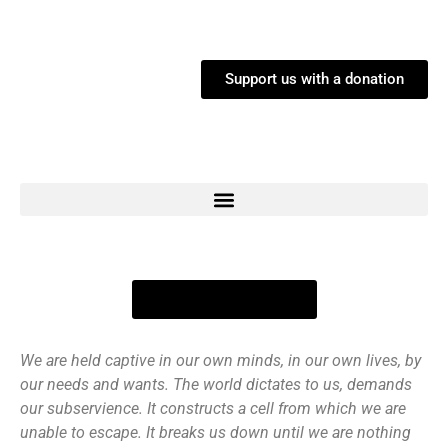
Support us with a donation
Links to Buy / Listen
We are held captive in our own minds, in our own lives, by
our needs and wants. The world dictates to us, demands
our subservience. It constructs a cell from which we are
unable to escape. It breaks us down until we are nothing