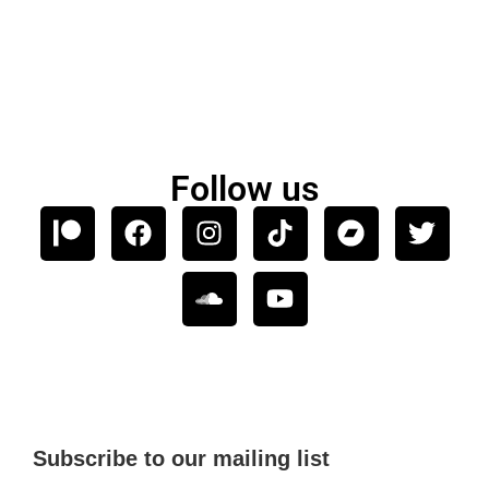
Follow us
Subscribe to our mailing list