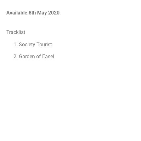
Available 8th May 2020
.
Tracklist
Society Tourist
Garden of Easel