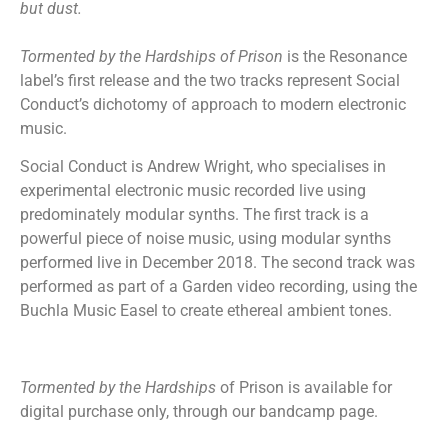
but dust.
Tormented by the Hardships of Prison
is the Resonance
label’s first release and the two tracks represent Social
Conduct’s dichotomy of approach to modern electronic
music.
Social Conduct is Andrew Wright, who specialises in
experimental electronic music recorded live using
predominately modular synths. The first track is a
powerful piece of noise music, using modular synths
performed live in December 2018. The second track was
performed as part of a Garden video recording, using the
Buchla Music Easel to create ethereal ambient tones.
Tormented by the Hardships
of Prison is available for
digital purchase only, through our bandcamp page.