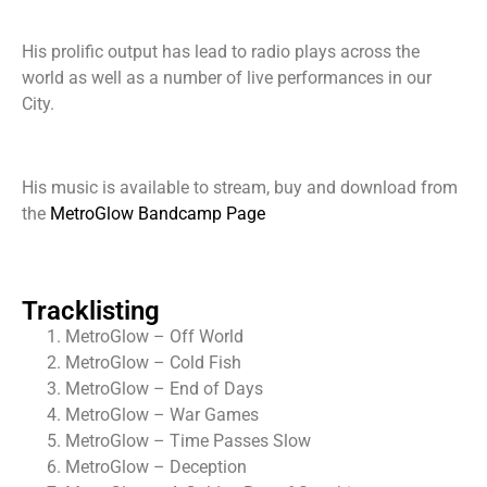
His prolific output has lead to radio plays across the
world as well as a number of live performances in our
City.
His music is available to stream, buy and download from
the
MetroGlow Bandcamp Page
Tracklisting
MetroGlow – Off World
MetroGlow – Cold Fish
MetroGlow – End of Days
MetroGlow – War Games
MetroGlow – Time Passes Slow
MetroGlow – Deception