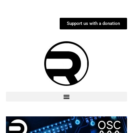
Support us with a donation