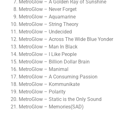
MetroGlow – A Golden Ray of Sunshine
MetroGlow – Never Forget
MetroGlow – Aquamarine
MetroGlow – String Theory
MetroGlow – Undecided
MetroGlow – Across The Wide Blue Yonder
MetroGlow – Man In Black
MetroGlow – I Like People
MetroGlow – Billion Dollar Brain
MetroGlow – Manimal
MetroGlow – A Consuming Passion
MetroGlow – Kommunikate
MetroGlow – Polarity
MetroGlow – Static is the Only Sound
MetroGlow – Memories(SAD)