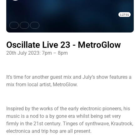
Oscillate Live 23 - MetroGlow
20th July 2023: 7pm – 8pm
It’s time for another guest mix and July’s show features a
mix from local artist, MetroGlow.
Inspired by the works of the early electronic pioneers, his
music is a nod to a by gone era whilst being set very
firmly in the 21st century. Tinges of synthwave, Krautrock,
electronica and trip hop are all present.