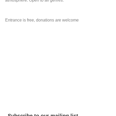
atmosphere. Open to all genres.
Entrance is free, donations are welcome
Subscribe to our mailing list