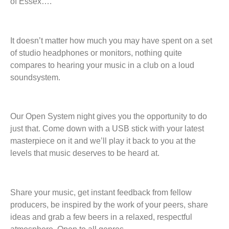
of Essex….
It doesn’t matter how much you may have spent on a set
of studio headphones or monitors, nothing quite
compares to hearing your music in a club on a loud
soundsystem.
Our Open System night gives you the opportunity to do
just that. Come down with a USB stick with your latest
masterpiece on it and we’ll play it back to you at the
levels that music deserves to be heard at.
Share your music, get instant feedback from fellow
producers, be inspired by the work of your peers, share
ideas and grab a few beers in a relaxed, respectful