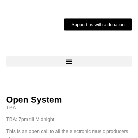
Support us with a donation
Open System
TBA
TBA: 7pm till Midnight
This is an open call to all the electronic music producers