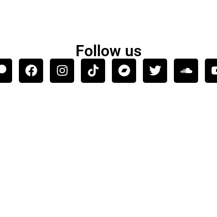
Follow us