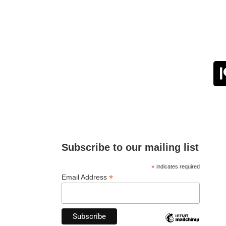
Subscribe to our mailing list
*
indicates required
*
Email Address