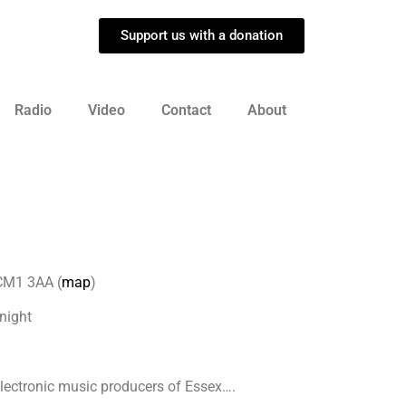
Support us with a donation
Radio
Video
Contact
About
 CM1 3AA (
map
)
night
 electronic music producers of Essex….