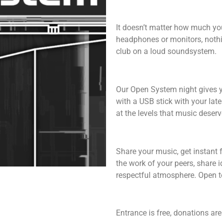
It doesn’t matter how much yo
headphones or monitors, nothi
club on a loud soundsystem.
Our Open System night gives y
with a USB stick with your late
at the levels that music deserv
Share your music, get instant 
the work of your peers, share 
respectful atmosphere. Open to
Entrance is free, donations a