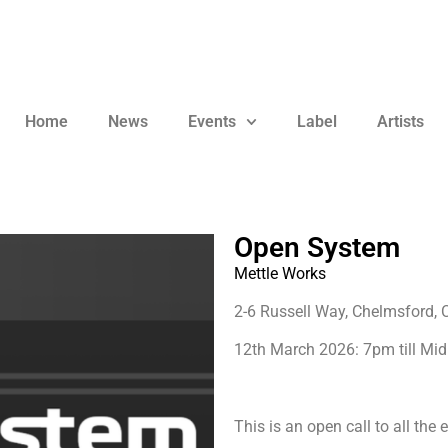
Home
News
Events
Label
Artists
Open System
Mettle Works
2-6 Russell Way, Chelmsford,
12th March 2026: 7pm till Mid
This is an open call to all the