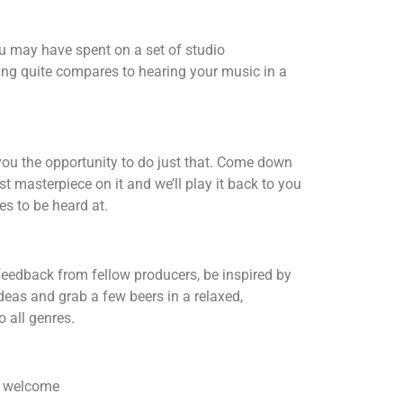
u may have spent on a set of studio
ng quite compares to hearing your music in a
ou the opportunity to do just that. Come down
st masterpiece on it and we’ll play it back to you
es to be heard at.
feedback from fellow producers, be inspired by
ideas and grab a few beers in a relaxed,
 all genres.
re welcome