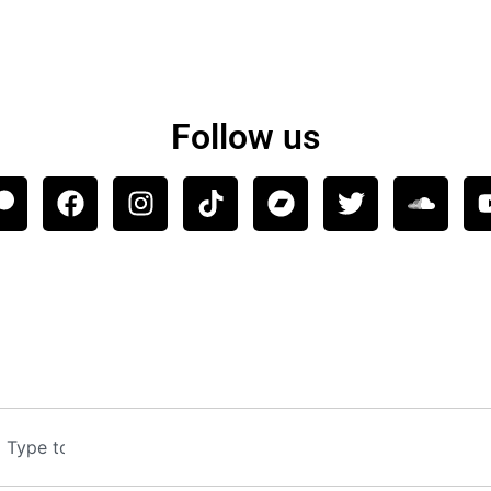
Follow us