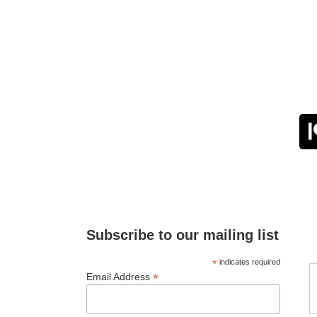
Subscribe to our mailing list
*
indicates required
*
Email Address