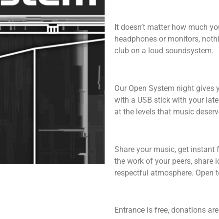
It doesn’t matter how much yo
headphones or monitors, nothi
club on a loud soundsystem.
Our Open System night gives y
with a USB stick with your late
at the levels that music deserv
Share your music, get instant 
the work of your peers, share 
respectful atmosphere. Open to
Entrance is free, donations a