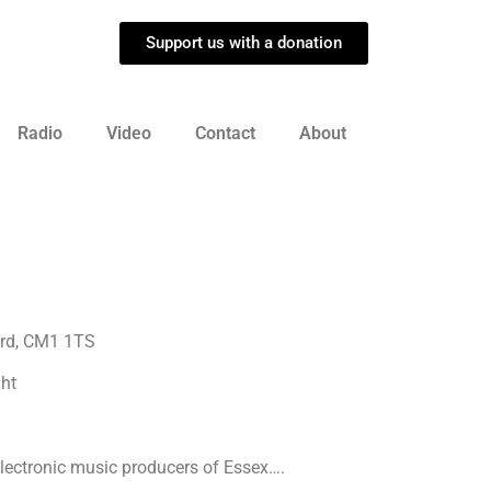
Support us with a donation
Radio
Video
Contact
About
ord, CM1 1TS
ght
 electronic music producers of Essex….