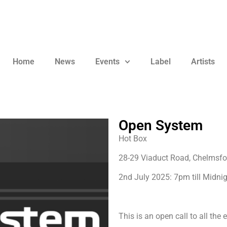
Home
News
Events
Label
Artists
Open System
Hot Box
28-29 Viaduct Road, Chelmsf
2nd July 2025: 7pm till Midni
This is an open call to all the