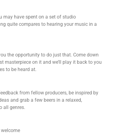
u may have spent on a set of studio
ng quite compares to hearing your music in a
ou the opportunity to do just that. Come down
st masterpiece on it and we’ll play it back to you
es to be heard at.
feedback from fellow producers, be inspired by
ideas and grab a few beers in a relaxed,
 all genres.
re welcome