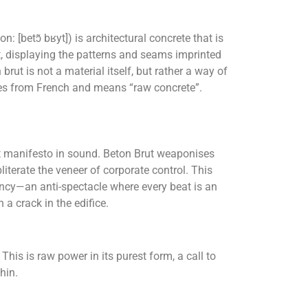
: [betɔ̃ bʁyt]) is architectural concrete that is
st, displaying the patterns and seams imprinted
brut is not a material itself, but rather a way of
es from French and means “raw concrete”.
ist manifesto in sound. Beton Brut weaponises
literate the veneer of corporate control. This
gency—an anti-spectacle where every beat is an
n a crack in the edifice.
This is raw power in its purest form, a call to
hin.