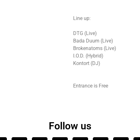
Line up:
DTG (Live)
Bada Duum (Live)
Brokenatoms (Live)
I.O.D. (Hybrid)
Kontort (DJ)
Entrance is Free
Follow us