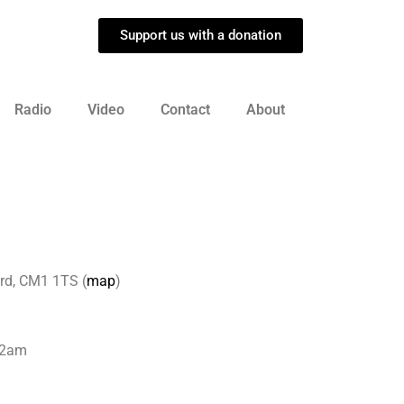
Support us with a donation
Radio
Video
Contact
About
rd, CM1 1TS (
map
)
 12am