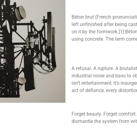
Béton brut (French pronunciation
left unfinished after being ca
on it by the formwork.[1] Béton 
using concrete. The term com
A refusal. A rupture. A brutal
industrial noise and bass to ob
isn’t entertainment; it’s insur
act of defiance, every distortio
Forget beauty. Forget comfort. 
dismantle the system from wit