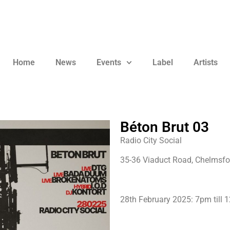
Home
News
Events
Label
Artists
Béton Brut 03
Radio City Social
35-36 Viaduct Road, Chelmsfo
28th February 2025: 7pm till