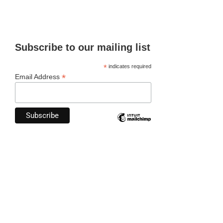
Subscribe to our mailing list
*
indicates required
*
Email Address