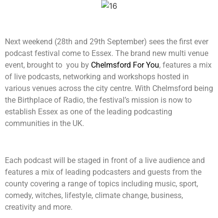
Next weekend (28th and 29th September) sees the first ever
podcast festival come to Essex. The brand new multi venue
event, brought to you by
Chelmsford For You
, features a mix
of live podcasts, networking and workshops hosted in
various venues across the city centre. With Chelmsford being
the Birthplace of Radio, the festival’s mission is now to
establish Essex as one of the leading podcasting
communities in the UK.
Each podcast will be staged in front of a live audience and
features a mix of leading podcasters and guests from the
county covering a range of topics including music, sport,
comedy, witches, lifestyle, climate change, business,
creativity and more.