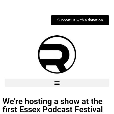
Support us with a donation
We're hosting a show at the
first Essex Podcast Festival