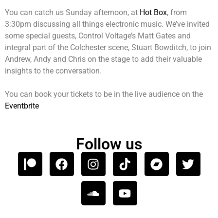
You can catch us Sunday afternoon, at
Hot Box
, from
3:30pm discussing all things electronic music. We’ve invited
some special guests, Control Voltage’s Matt Gates and
integral part of the Colchester scene, Stuart Bowditch, to join
Andrew, Andy and Chris on the stage to add their valuable
insights to the conversation.
You can book your tickets to be in the live audience on the
Eventbrite
Follow us